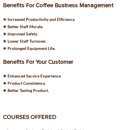
Benefits For Coffee Business Management
❖
Increased Productivity and Efficiency.
❖
Better Staff Morale.
❖
Improved Safety.
❖
Lower Staff Turnover.
❖
Prolonged Equipment Life.
Benefits For Your Customer
❖
Enhanced Service Experience.
❖
Product Consistency.
❖
Better Tasting Product.
COURSES OFFERED