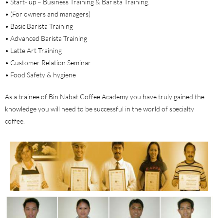
• Start- up – Business Training & Barista Training.
• (For owners and managers)
• Basic Barista Training
• Advanced Barista Training
• Latte Art Training
• Customer Relation Seminar
• Food Safety & hygiene
As a trainee of Bin Nabat Coffee Academy you have truly gained the
knowledge you will need to be successful in the world of specialty
coffee.