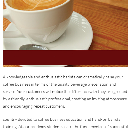
A knowledgeable and enthusiastic barista can dramatically raise your
coffee business in terms of the quality beverage preparation and
service. Your customers will notice the difference with they are greeted
by a friendly, enthusiastic professional, creating an inviting atmosphere
and encouraging repeat customers.
country devoted to coffee business education and hand-on barista
training. At our academy students learn the fundamentals of successful