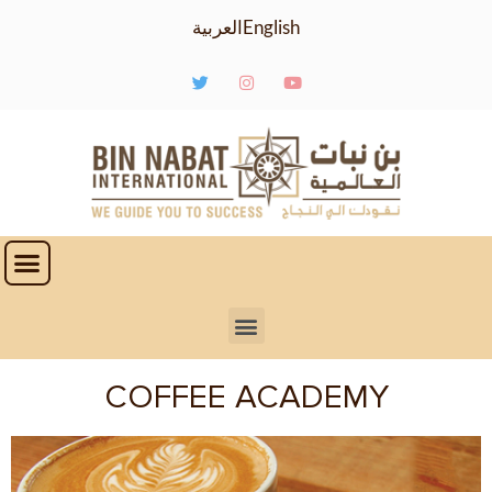
العربية
English
COFFEE ACADEMY