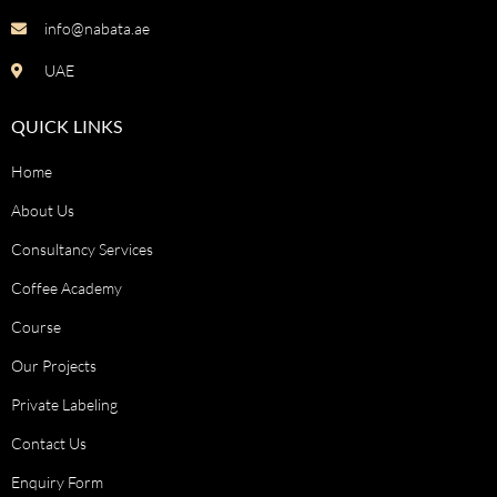
info@nabata.ae
UAE
QUICK LINKS
Home
About Us
Consultancy Services
Coffee Academy
Course
Our Projects
Private Labeling
Contact Us
Enquiry Form