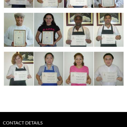
CONTACT DETAILS