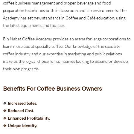
coffee business management and proper beverage and food
preparation techniques both in classroom and lab environments. The
Academy has set new standards in Coffee and Café education, using
the latest equipments and facilities.
Bin Nabat Coffee Academy provides an arena for large corporations to
learn more about specialty coffee. Our knowledge of the specialty
coffee industry and our expertise in marketing and public relations
make us the logical choice for companies looking to expand or develop
their own programs.
Benefits For Coffee Business Owners
❖
Increased Sales.
❖
Reduced Cost.
❖
Enhanced Profitability.
❖
Unique Identity.